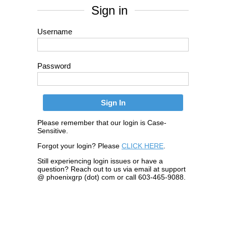
Sign in
Username
Password
Please remember that our login is Case-
Sensitive.
Forgot your login? Please
CLICK HERE
.
Still experiencing login issues or have a
question? Reach out to us via email at support
@ phoenixgrp (dot) com or call 603-465-9088.